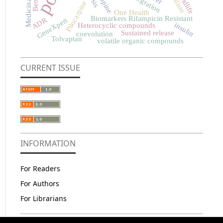
Atropine
Wildlife
Pilocarpine
One Health
Biomarkers Rifampicin Resistant
ADR
GeneXpert
insulin
Heterocyclic compounds
Sustained release
coevolution
Tolvaptan
volatile organic compounds
CURRENT ISSUE
INFORMATION
For Readers
For Authors
For Librarians