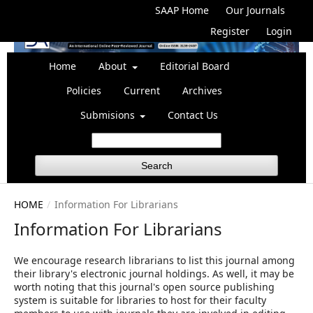
SAAP Home
Our Journals
Register
Login
Home
About
Editorial Board
Policies
Current
Archives
Submisions
Contact Us
Search
HOME
/
Information For Librarians
Information For Librarians
We encourage research librarians to list this journal among
their library's electronic journal holdings. As well, it may be
worth noting that this journal's open source publishing
system is suitable for libraries to host for their faculty